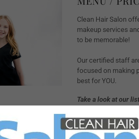
MENU / PRIC
Clean Hair Salon offe
makeup services and
to be memorable!
Our certified staff a
focused on making p
best for YOU.
Take a look at our lis
reserve an appointm
BOOK NOW