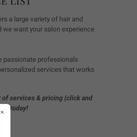
E LIST
rs a large variety of hair and
 we want your salon experience
re passionate professionals
ersonalized services that works
t of services & pricing (click and
ent today!