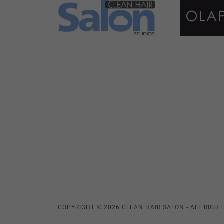
COPYRIGHT © 2026 CLEAN HAIR SALON - ALL RIGHT