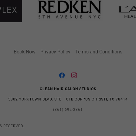
Book Now
Privacy Policy
Terms and Conditions
CLEAN HAIR SALON STUDIOS
5802 YORKTOWN BLVD. STE. 101B CORPUS CHRISTI, TX 78414
(361) 692-2361
S RESERVED.