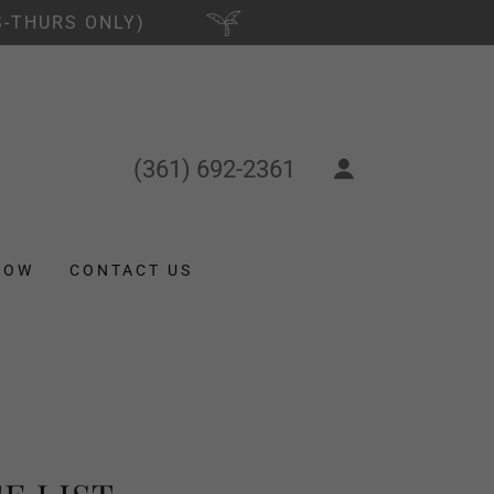
S-THURS ONLY)
(361) 692-2361
NOW
CONTACT US