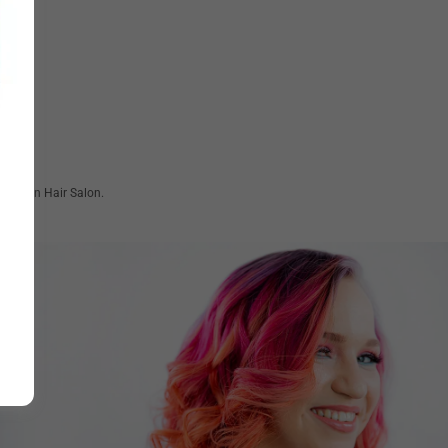
 at Clean Hair Salon.