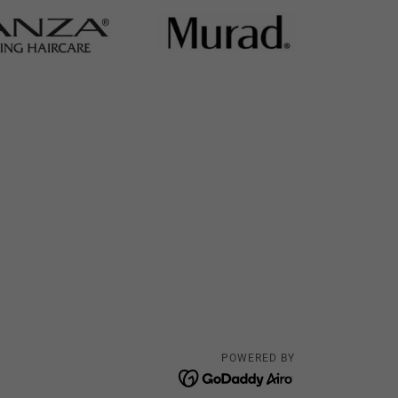
POWERED BY