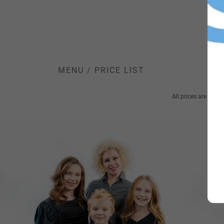
MENU / PRICE LIST
All prices are start