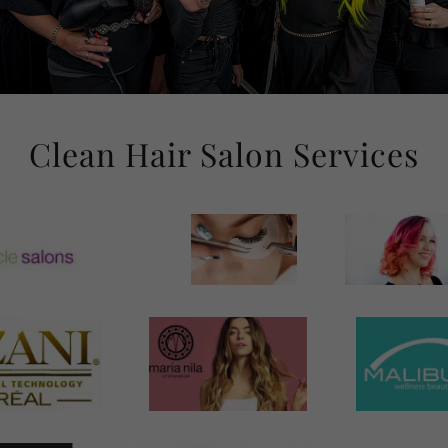
Clean Hair Salon Services