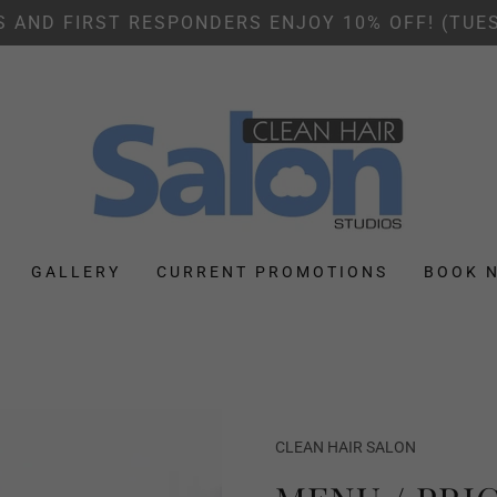
S AND FIRST RESPONDERS ENJOY 10% OFF! (TUE
GALLERY
CURRENT PROMOTIONS
BOOK 
CLEAN HAIR SALON