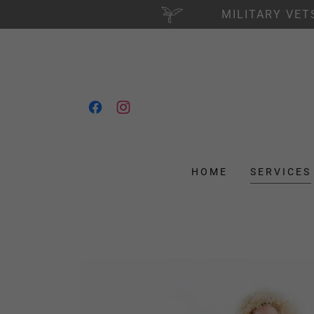
MILITARY VET
HOME
SERVICES