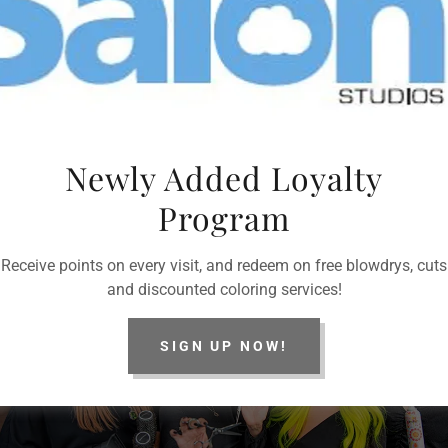
Newly Added Loyalty
ing at and are subject to change during your consultation witha certified hair stylist
Program
Receive points on every visit, and redeem on free blowdrys, cuts
and discounted coloring services!
SIGN UP NOW!